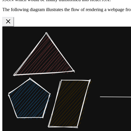
The following diagram illustrates the flow of rendering a webpage