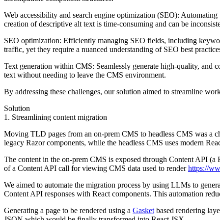
Web accessibility and search engine optimization (SEO):
Automating th
creation of descriptive alt text is time-consuming and can be inconsiste
SEO optimization:
Efficiently managing SEO fields, including keywords
traffic, yet they require a nuanced understanding of SEO best practic
Text generation within CMS:
Seamlessly generate high-quality, and co
text without needing to leave the CMS environment.
By addressing these challenges, our solution aimed to streamline work
Solution
1. Streamlining content migration
Moving TLD pages from an on-prem CMS to headless CMS was a chall
legacy Razor components, while the headless CMS uses modern React co
The content in the on-prem CMS is exposed through Content API (a RES
of a Content API call for viewing CMS data used to render
https://w
We aimed to automate the migration process by using LLMs to genera
Content API responses with React components. This automation reduc
Generating a page to be rendered using a
Gasket
based rendering layer
JSON which would be finally transformed into React JSX.