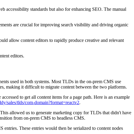
 web accessibility standards but also for enhancing SEO. The manual
ments are crucial for improving search visibility and driving organic
uld allow content editors to rapidly produce creative and relevant
tent editors.
nents used in both systems. Most TLDs in the on-prem CMS use
 making it difficult to migrate content between the two platforms.
ccessed to get all content items for a page path. Here is an example
ddy/sales/tlds/com-domain?format=reactv2
.
his allowed us to generate marketing copy for TLDs that didn't have
transition from on-prem CMS to headless CMS.
 entries. These entries would then be serialized to content nodes