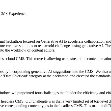
 CMS Experience
ernal hackathon focused on Generative AI to accelerate collaboration an
re creative solutions to real-world challenges using generative AI. T
to the workflow of content editors.
s cloud CMS. This move is allowing us to streamline content creation,
itors by incorporating generative AI suggestions into the CMS. We als
e 'Data Overload' category at the hackathon and elevated the standards
dow, we pinpointed four challenges that hinder the efficiency and effec
eadless CMS. Our challenge was that a very limited set of top-level
e corresponding content types in the headless CMS. This made it diffic