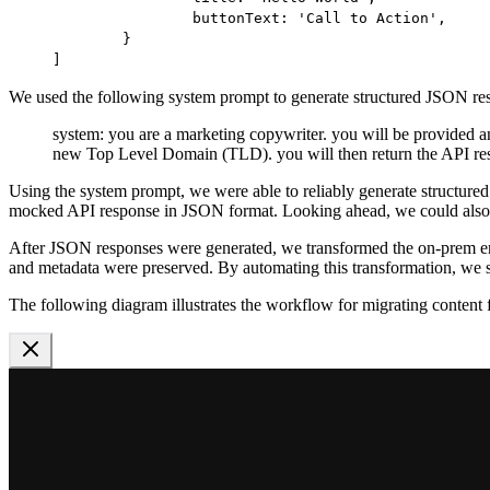
		buttonText: 
'Call to Action'
,
	}
]
We used the following system prompt to generate structured JSON re
system: you are a marketing copywriter. you will be provided 
new Top Level Domain (TLD). you will then return the API resp
Using the system prompt, we were able to reliably generate structured
mocked API response in JSON format. Looking ahead, we could also
After JSON responses were generated, we transformed the on-prem ent
and metadata were preserved. By automating this transformation, we st
The following diagram illustrates the workflow for migrating conten