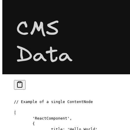
// Example of a single ContentNode
[
	'ReactComponent'
,
	{
		title: 
'Hello World'
,