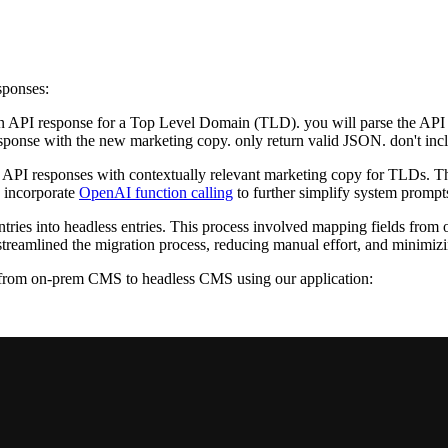
sponses:
an API response for a Top Level Domain (TLD). you will parse the API 
onse with the new marketing copy. only return valid JSON. don't inclu
 API responses with contextually relevant marketing copy for TLDs. Thi
 incorporate
OpenAI function calling
to further simplify system prompt
ries into headless entries. This process involved mapping fields from 
reamlined the migration process, reducing manual effort, and minimizing
t from on-prem CMS to headless CMS using our application: