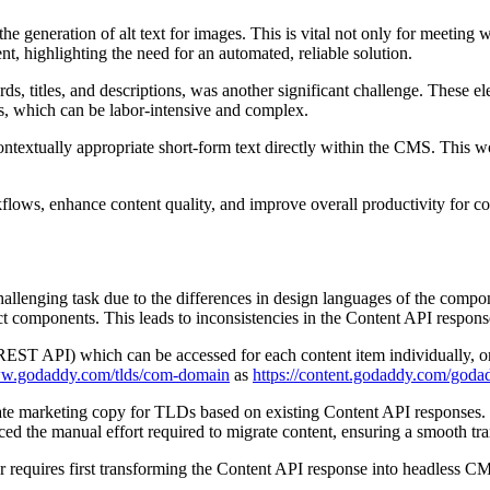
e generation of alt text for images. This is vital not only for meeting
nt, highlighting the need for an automated, reliable solution.
, titles, and descriptions, was another significant challenge. These ele
es, which can be labor-intensive and complex.
ntextually appropriate short-form text directly within the CMS. This wo
flows, enhance content quality, and improve overall productivity for con
enging task due to the differences in design languages of the compo
mponents. This leads to inconsistencies in the Content API responses,
T API) which can be accessed for each content item individually, or a
ww.godaddy.com/tlds/com-domain
as
https://content.godaddy.com/goda
te marketing copy for TLDs based on existing Content API responses. T
ed the manual effort required to migrate content, ensuring a smooth 
 requires first transforming the Content API response into headless CMS