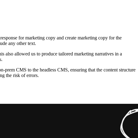
response for marketing copy and create marketing copy for the
de any other text.
s also allowed us to produce tailored marketing narratives in a
s.
on-prem CMS to the headless CMS, ensuring that the content structure
 the risk of errors.