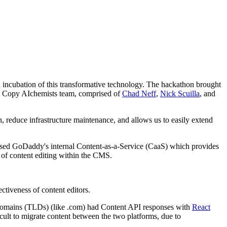
d incubation of this transformative technology. The hackathon brought
he Copy AIchemists team, comprised of
Chad Neff
,
Nick Scuilla
, and
 reduce infrastructure maintenance, and allows us to easily extend
o used GoDaddy's internal Content-as-a-Service (CaaS) which provides
 of content editing within the CMS.
tiveness of content editors.
 domains (TLDs) (like .com) had Content API responses with
React
ult to migrate content between the two platforms, due to