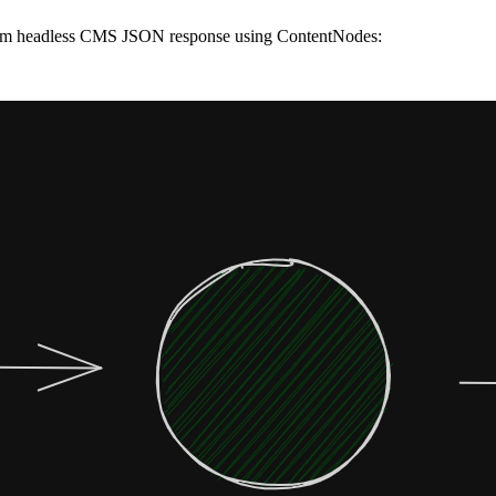
 from headless CMS JSON response using ContentNodes: