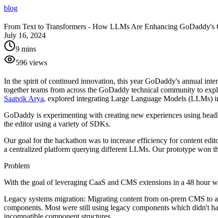
blog
From Text to Transformers - How LLMs Are Enhancing GoDaddy's
July 16, 2024
9 mins
596
views
In the spirit of continued innovation, this year GoDaddy's annual int
together teams from across the GoDaddy technical community to explo
Saatvik Arya
, explored integrating Large Language Models (LLMs) in
GoDaddy is experimenting with creating new experiences using headles
the editor using a variety of SDKs.
Our goal for the hackathon was to increase efficiency for content ed
a centralized platform querying different LLMs. Our prototype won th
Problem
With the goal of leveraging CaaS and CMS extensions in a 48 hour win
Legacy systems migration:
Migrating content from on-prem CMS to a h
components. Most were still using legacy components which didn't hav
incompatible component structures.